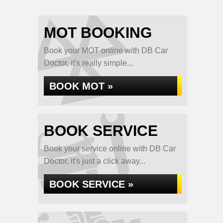
MOT BOOKING
Book your MOT online with DB Car
Doctor, it's really simple...
BOOK MOT »
BOOK SERVICE
Book your service online with DB Car
Doctor, it's just a click away...
BOOK SERVICE »