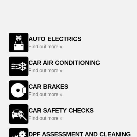
AUTO ELECTRICS
Find out more »
CAR AIR CONDITIONING
Find out more »
CAR BRAKES
Find out more »
CAR SAFETY CHECKS
Find out more »
DPF ASSESSMENT AND CLEANING