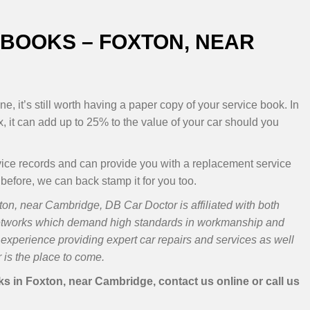
BOOKS – FOXTON, NEAR
e, it’s still worth having a paper copy of your service book. In
, it can add up to 25% to the value of your car should you
vice records and can provide you with a replacement service
 before, we can back stamp it for you too.
on, near Cambridge, DB Car Doctor is affiliated with both
etworks which demand high standards in workmanship and
experience providing expert car repairs and services as well
is the place to come.
 in Foxton, near Cambridge, contact us online or call us