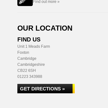
Find out more »
OUR LOCATION
FIND US
Unit 1 Meads Farm
Foxton
Cambridge
Cambridgeshire
CB22 6SH
01223 343988
GET DIRECTIONS »