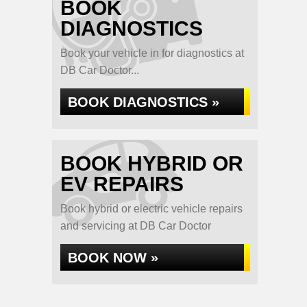
BOOK
DIAGNOSTICS
Book your vehicle in for diagnostics at
DB Car Doctor...
BOOK DIAGNOSTICS »
BOOK HYBRID OR
EV REPAIRS
Book hybrid or electric vehicle repairs
and servicing at DB Car Doctor
BOOK NOW »