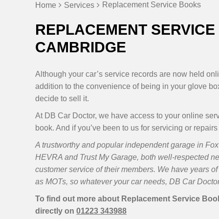
Replacement Service Books
Home
Services
REPLACEMENT SERVICE 
CAMBRIDGE
Although your car’s service records are now held onlin
addition to the convenience of being in your glove box
decide to sell it.
At DB Car Doctor, we have access to your online ser
book. And if you’ve been to us for servicing or repairs
A trustworthy and popular independent garage in Foxt
HEVRA and Trust My Garage, both well-respected n
customer service of their members. We have years of 
as MOTs, so whatever your car needs, DB Car Doctor 
To find out more about Replacement Service Books
directly on
01223 343988