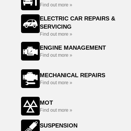
Find out more »
ELECTRIC CAR REPAIRS &
SERVICING
Find out more »
ENGINE MANAGEMENT
Find out more »
MECHANICAL REPAIRS
Find out more »
MOT
Find out more »
SUSPENSION