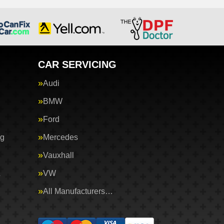
CAR SERVICING
Audi
BMW
Ford
ng
Mercedes
Vauxhall
&
VW
All Manufacturers…