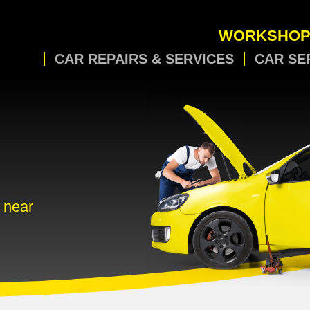
WORKSHOP
CAR REPAIRS & SERVICES
CAR SE
 near