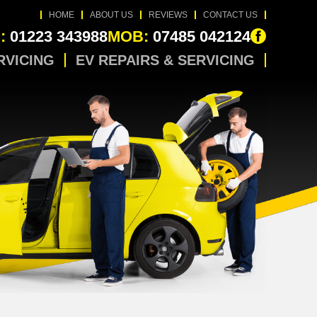
HOME
ABOUT US
REVIEWS
CONTACT US
:
01223 343988
MOB:
07485 042124
RVICING
EV REPAIRS & SERVICING