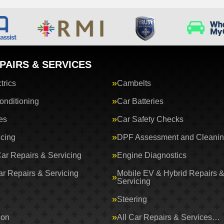
PAIRS & SERVICES
trics
Cambelts
onditioning
Car Batteries
es
Car Safety Checks
icing
DPF Assessment and Cleani
Car Repairs & Servicing
Engine Diagnostics
ar Repairs & Servicing
Mobile EV & Hybrid Repairs 
Servicing
Steering
ion
All Car Repairs & Services…