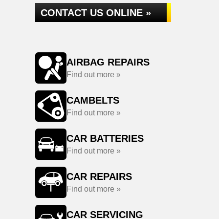
CONTACT US ONLINE »
AIRBAG REPAIRS
Find out more »
CAMBELTS
Find out more »
CAR BATTERIES
Find out more »
CAR REPAIRS
Find out more »
CAR SERVICING