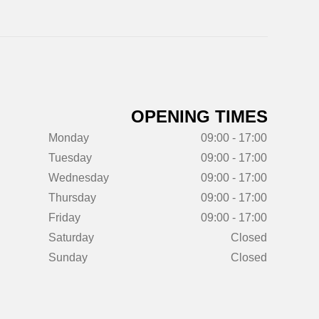
OPENING TIMES
Monday
09:00 - 17:00
Tuesday
09:00 - 17:00
Wednesday
09:00 - 17:00
Thursday
09:00 - 17:00
Friday
09:00 - 17:00
Saturday
Closed
Sunday
Closed