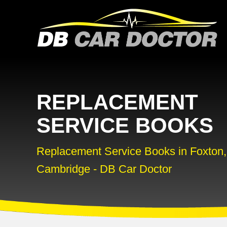
REPLACEMENT
SERVICE BOOKS
Replacement Service Books in Foxton,
Cambridge - DB Car Doctor