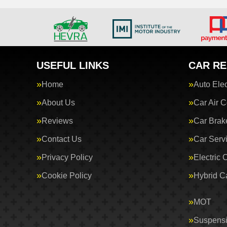
USEFUL LINKS
CAR RE
Home
Auto Elec
About Us
Car Air C
Reviews
Car Brak
Contact Us
Car Serv
Privacy Policy
Electric 
Cookie Policy
Hybrid C
MOT
Suspens