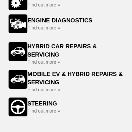
Find out more »
ENGINE DIAGNOSTICS
Find out more »
HYBRID CAR REPAIRS &
SERVICING
Find out more »
MOBILE EV & HYBRID REPAIRS &
SERVICING
Find out more »
STEERING
Find out more »