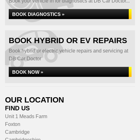
Book your vehicle in for diagnostics at DB Car Doctor...
BOOK DIAGNOSTICS »
BOOK HYBRID OR EV REPAIRS
Book hybrid or electric vehicle repairs and servicing at
DB Car Doctor
BOOK NOW »
OUR LOCATION
FIND US
Unit 1 Meads Farm
Foxton
Cambridge
Cambridgeshire