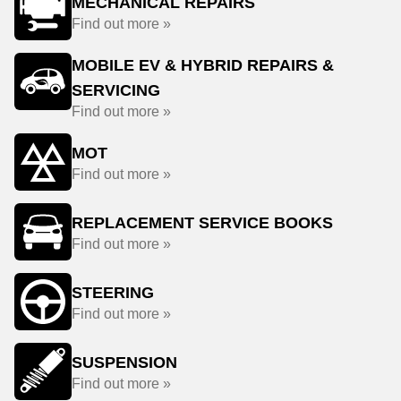
MECHANICAL REPAIRS
Find out more »
MOBILE EV & HYBRID REPAIRS &
SERVICING
Find out more »
MOT
Find out more »
REPLACEMENT SERVICE BOOKS
Find out more »
STEERING
Find out more »
SUSPENSION
Find out more »