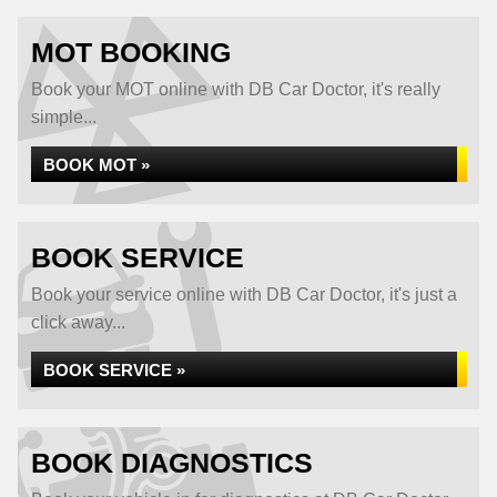
MOT BOOKING
Book your MOT online with DB Car Doctor, it's really
simple...
BOOK MOT »
BOOK SERVICE
Book your service online with DB Car Doctor, it's just a
click away...
BOOK SERVICE »
BOOK DIAGNOSTICS