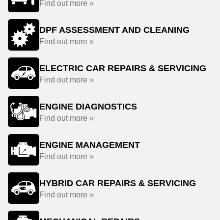
Find out more »
DPF ASSESSMENT AND CLEANING
Find out more »
ELECTRIC CAR REPAIRS & SERVICING
Find out more »
ENGINE DIAGNOSTICS
Find out more »
ENGINE MANAGEMENT
Find out more »
HYBRID CAR REPAIRS & SERVICING
Find out more »