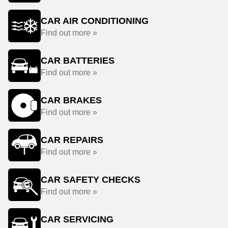
CAR AIR CONDITIONING
Find out more »
CAR BATTERIES
Find out more »
CAR BRAKES
Find out more »
CAR REPAIRS
Find out more »
CAR SAFETY CHECKS
Find out more »
CAR SERVICING