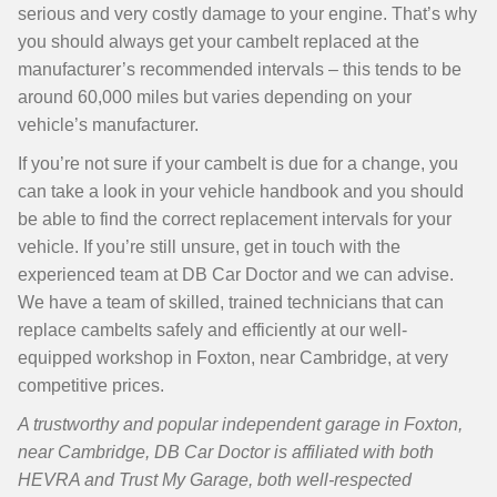
serious and very costly damage to your engine. That’s why
you should always get your cambelt replaced at the
manufacturer’s recommended intervals – this tends to be
around 60,000 miles but varies depending on your
vehicle’s manufacturer.
If you’re not sure if your cambelt is due for a change, you
can take a look in your vehicle handbook and you should
be able to find the correct replacement intervals for your
vehicle. If you’re still unsure, get in touch with the
experienced team at DB Car Doctor and we can advise.
We have a team of skilled, trained technicians that can
replace cambelts safely and efficiently at our well-
equipped workshop in Foxton, near Cambridge, at very
competitive prices.
A trustworthy and popular independent garage in Foxton,
near Cambridge, DB Car Doctor is affiliated with both
HEVRA and Trust My Garage, both well-respected