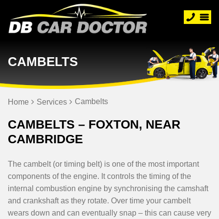
CAMBELTS
Cambelts
Home
Services
CAMBELTS – FOXTON, NEAR
CAMBRIDGE
The cambelt (or timing belt) is one of the most important
components of the engine. It controls the timing of the
internal combustion engine by synchronising the camshaft
and crankshaft as they rotate. Over time your cambelt
wears down and can eventually snap – this can cause very