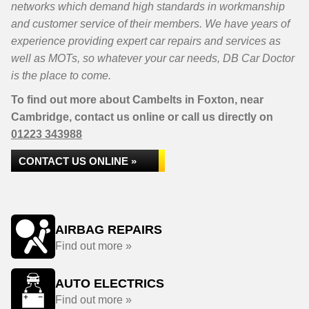
networks which demand high standards in workmanship
and customer service of their members. We have years of
experience providing expert car repairs and services as
well as MOTs, so whatever your car needs, DB Car Doctor
is the place to come.
To find out more about Cambelts in Foxton, near
Cambridge, contact us online or call us directly on
01223 343988
CONTACT US ONLINE »
AIRBAG REPAIRS
Find out more »
AUTO ELECTRICS
Find out more »