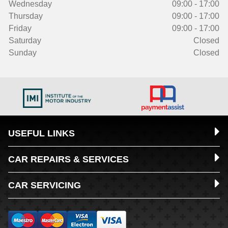
Wednesday
09:00 - 17:00
Thursday
09:00 - 17:00
Friday
09:00 - 17:00
Saturday
Closed
Sunday
Closed
USEFUL LINKS
CAR REPAIRS & SERVICES
CAR SERVICING