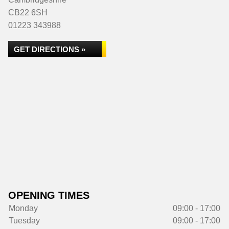
CB22 6SH
01223 343988
GET DIRECTIONS »
OPENING TIMES
Monday
09:00 - 17:00
Tuesday
09:00 - 17:00