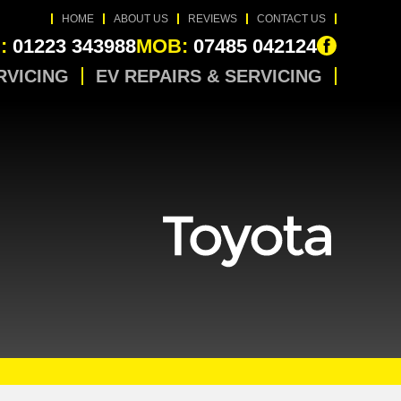
HOME
ABOUT US
REVIEWS
CONTACT US
:
01223 343988
MOB:
07485 042124
RVICING
EV REPAIRS & SERVICING