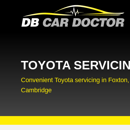
TOYOTA SERVICI
Convenient Toyota servicing in Foxton,
Cambridge