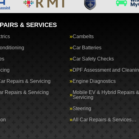
PAIRS & SERVICES
trics
Cambelts
onditioning
Car Batteries
es
Car Safety Checks
icing
DPF Assessment and Cleani
Car Repairs & Servicing
Engine Diagnostics
ar Repairs & Servicing
Mobile EV & Hybrid Repairs 
Servicing
Steering
ion
All Car Repairs & Services…