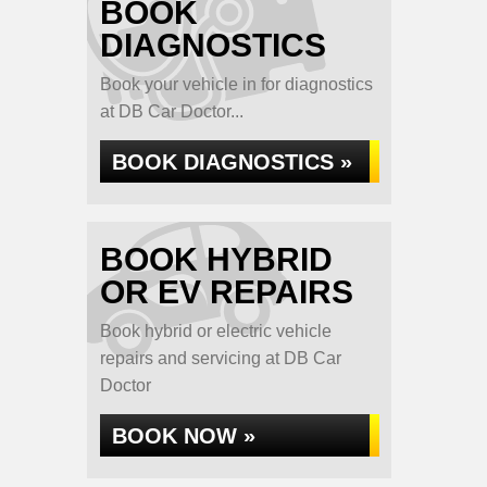
BOOK
DIAGNOSTICS
Book your vehicle in for diagnostics
at DB Car Doctor...
BOOK DIAGNOSTICS »
BOOK HYBRID
OR EV REPAIRS
Book hybrid or electric vehicle
repairs and servicing at DB Car
Doctor
BOOK NOW »