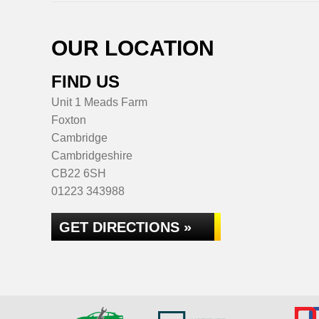
OUR LOCATION
FIND US
Unit 1 Meads Farm
Foxton
Cambridge
Cambridgeshire
CB22 6SH
01223 343988
GET DIRECTIONS »