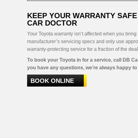
KEEP YOUR WARRANTY SAFE 
CAR DOCTOR
Your Toyota warranty isn’t affected when you bring y
manufacturer’s servicing specs and only use approve
warranty-protecting service for a fraction of the deal
To book your Toyota in for a service, call DB C
you have any questions, we’re always happy to 
BOOK ONLINE