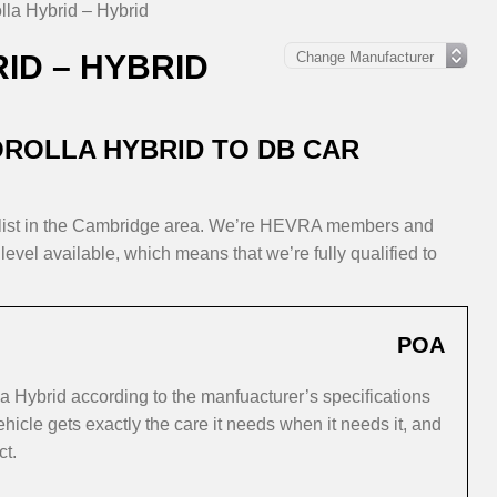
lla Hybrid – Hybrid
ID – HYBRID
ROLLA HYBRID TO DB CAR
alist in the Cambridge area. We’re HEVRA members and
level available, which means that we’re fully qualified to
POA
a Hybrid according to the manfuacturer’s specifications
icle gets exactly the care it needs when it needs it, and
ct.