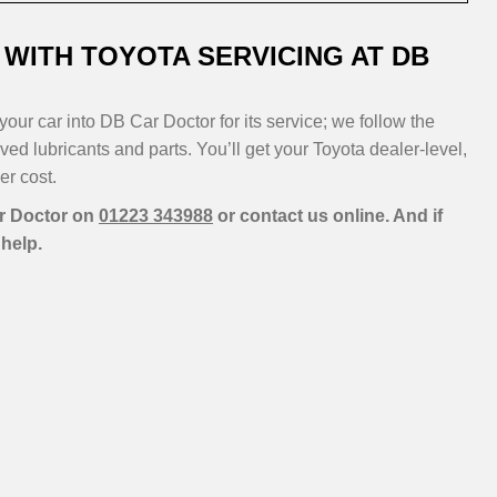
WITH TOYOTA SERVICING AT DB
our car into DB Car Doctor for its service; we follow the
d lubricants and parts. You’ll get your Toyota dealer-level,
er cost.
ar Doctor on
01223 343988
or contact us online. And if
help.