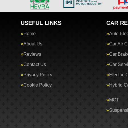
USEFUL LINKS
CAR RE
Home
Auto Elec
About Us
Car Air C
Reviews
Car Brak
Contact Us
Car Serv
Privacy Policy
Electric 
Cookie Policy
Hybrid C
MOT
Suspens