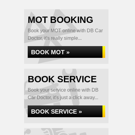
MOT BOOKING
Book your MOT online with DB Car
Doctor, it's really simple...
BOOK MOT »
BOOK SERVICE
Book your service online with DB
Car Doctor, it's just a click away...
BOOK SERVICE »