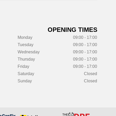
OPENING TIMES
Monday
09:00 - 17:00
Tuesday
09:00 - 17:00
Wednesday
09:00 - 17:00
Thursday
09:00 - 17:00
Friday
09:00 - 17:00
Saturday
Closed
Sunday
Closed