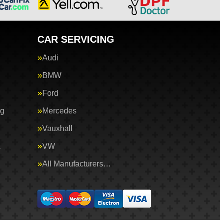
CAR SERVICING
Audi
BMW
Ford
ng
Mercedes
Vauxhall
&
VW
All Manufacturers…