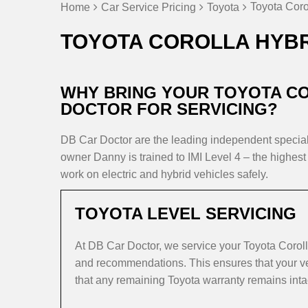
Toyota Coro
Home
Car Service Pricing
Toyota
TOYOTA COROLLA HYBR
WHY BRING YOUR TOYOTA CO
DOCTOR FOR SERVICING?
DB Car Doctor are the leading independent speci
owner Danny is trained to IMI Level 4 – the highest 
work on electric and hybrid vehicles safely.
TOYOTA LEVEL SERVICING
At DB Car Doctor, we service your Toyota Coroll
and recommendations. This ensures that your veh
that any remaining Toyota warranty remains inta