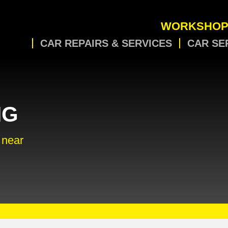
WORKSHOP
CAR REPAIRS & SERVICES
CAR SE
NG
 near