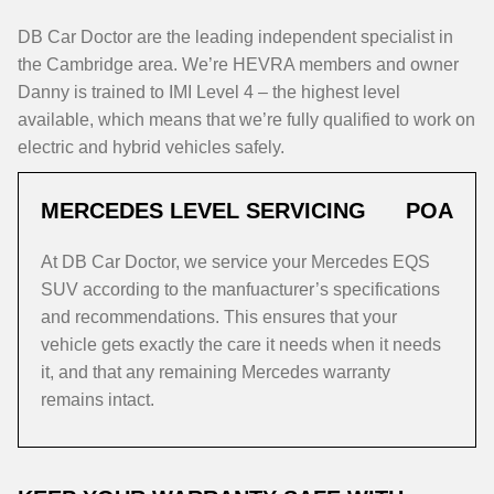
DB Car Doctor are the leading independent specialist in
the Cambridge area. We’re HEVRA members and owner
Danny is trained to IMI Level 4 – the highest level
available, which means that we’re fully qualified to work on
electric and hybrid vehicles safely.
MERCEDES LEVEL SERVICING
POA
At DB Car Doctor, we service your Mercedes EQS
SUV according to the manfuacturer’s specifications
and recommendations. This ensures that your
vehicle gets exactly the care it needs when it needs
it, and that any remaining Mercedes warranty
remains intact.