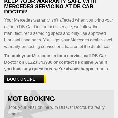
KEEP YOUR WARRANTY SAFE WITH
MERCEDES SERVICING AT DB CAR
DOCTOR
Your Mercedes warranty isn’t affected when you bring your
car into DB Car Doctor for its service; we follow the
manufacturer’s servicing specs and only use approved
lubricants and parts. You’ll get your Mercedes dealer-level,
warranty-protecting service for a fraction of the dealer cost.
To book your Mercedes in for a service, call DB Car
Doctor on
01223 343988
or contact us online. And if
you have any questions, we’re always happy to help.
BOOK ONLINE
MOT BOOKING
Book your MOT online with DB Car Doctor, it's really
simple...