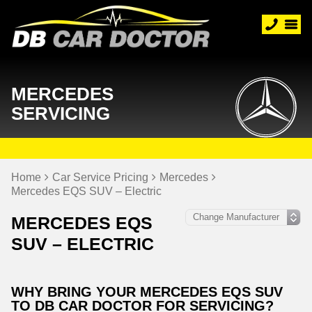
MERCEDES
SERVICING
Home
Car Service Pricing
Mercedes
Mercedes EQS SUV – Electric
MERCEDES EQS
SUV – ELECTRIC
WHY BRING YOUR MERCEDES EQS SUV
TO DB CAR DOCTOR FOR SERVICING?