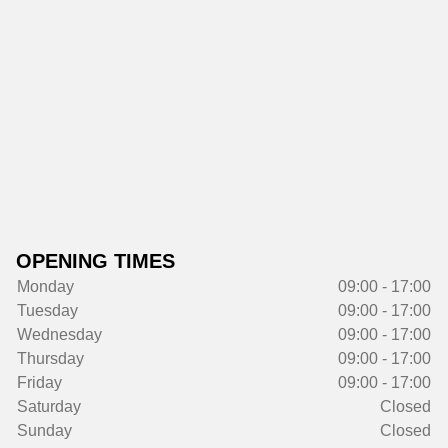
OPENING TIMES
Monday
09:00 - 17:00
Tuesday
09:00 - 17:00
Wednesday
09:00 - 17:00
Thursday
09:00 - 17:00
Friday
09:00 - 17:00
Saturday
Closed
Sunday
Closed