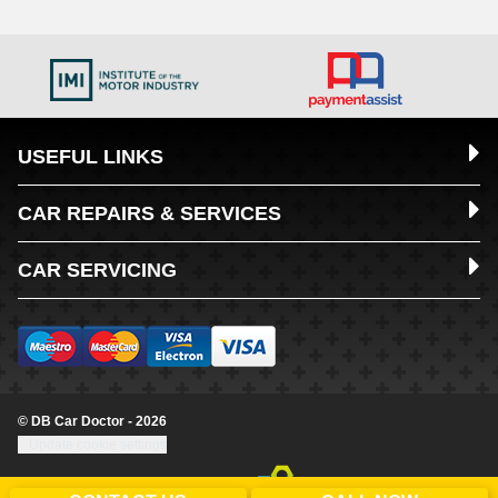
USEFUL LINKS
CAR REPAIRS & SERVICES
CAR SERVICING
© DB Car Doctor - 2026
Update cookie settings