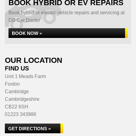
BOOK HYBRID OR EV REPAIRS
Book hybrid or electric vehicle repairs and servicing at
DB Car Doctor
BOOK NOW »
OUR LOCATION
FIND US
Unit 1 Meads Farm
Foxton
Cambridge
Cambridgeshire
CB22 6SH
01223 343988
GET DIRECTIONS »