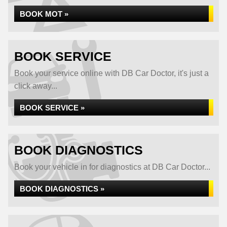
BOOK MOT »
BOOK SERVICE
Book your service online with DB Car Doctor, it's just a
click away...
BOOK SERVICE »
BOOK DIAGNOSTICS
Book your vehicle in for diagnostics at DB Car Doctor...
BOOK DIAGNOSTICS »