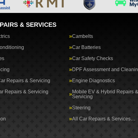
PAIRS & SERVICES
trics
Cambelts
onditioning
Car Batteries
es
Car Safety Checks
icing
DPF Assessment and Cleani
Car Repairs & Servicing
Engine Diagnostics
ar Repairs & Servicing
Mobile EV & Hybrid Repairs 
Servicing
Steering
ion
All Car Repairs & Services…