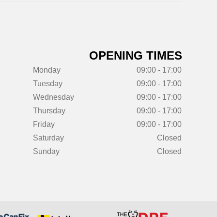
OPENING TIMES
Monday
09:00 - 17:00
Tuesday
09:00 - 17:00
Wednesday
09:00 - 17:00
Thursday
09:00 - 17:00
Friday
09:00 - 17:00
Saturday
Closed
Sunday
Closed