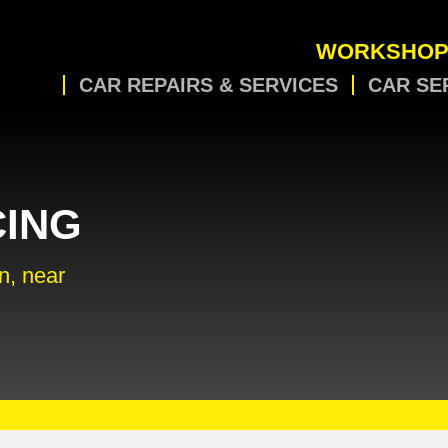
WORKSHOP
CAR REPAIRS & SERVICES
CAR SE
CING
n, near