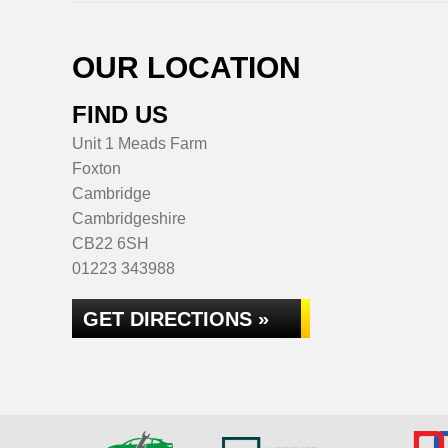
OUR LOCATION
FIND US
Unit 1 Meads Farm
Foxton
Cambridge
Cambridgeshire
CB22 6SH
01223 343988
GET DIRECTIONS »