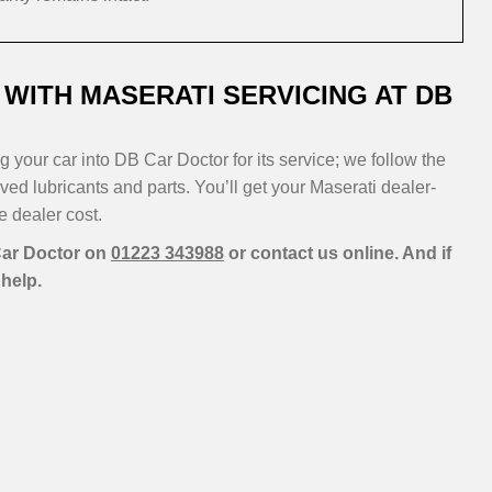
WITH MASERATI SERVICING AT DB
 your car into DB Car Doctor for its service; we follow the
ed lubricants and parts. You’ll get your Maserati dealer-
he dealer cost.
 Car Doctor on
01223 343988
or contact us online. And if
help.