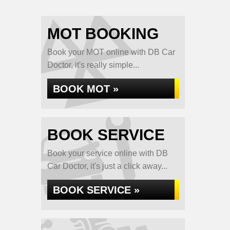
MOT BOOKING
Book your MOT online with DB Car
Doctor, it's really simple...
BOOK MOT »
BOOK SERVICE
Book your service online with DB
Car Doctor, it's just a click away...
BOOK SERVICE »