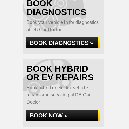
BOOK
DIAGNOSTICS
Book your vehicle in for diagnostics
at DB Car Doctor...
BOOK DIAGNOSTICS »
BOOK HYBRID
OR EV REPAIRS
Book hybrid or electric vehicle
repairs and servicing at DB Car
Doctor
BOOK NOW »