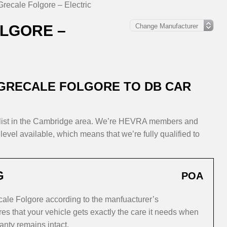
Grecale Folgore – Electric
LGORE –
 GRECALE FOLGORE TO DB CAR
alist in the Cambridge area. We’re HEVRA members and
level available, which means that we’re fully qualified to
G
POA
cale Folgore according to the manfuacturer’s
s that your vehicle gets exactly the care it needs when
anty remains intact.