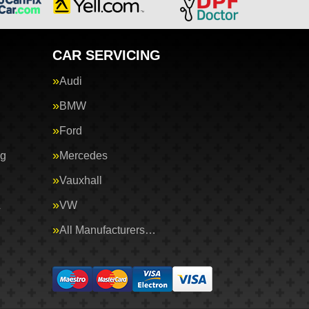
CAR SERVICING
Audi
BMW
Ford
ng
Mercedes
Vauxhall
&
VW
All Manufacturers…