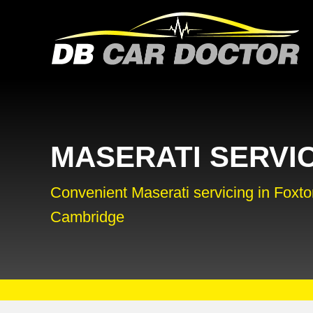
MASERATI SERVI
Convenient Maserati servicing in Foxto
Cambridge