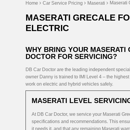
Maserati 
Home
Car Service Pricing
Maserati
MASERATI GRECALE FO
ELECTRIC
WHY BRING YOUR MASERATI
DOCTOR FOR SERVICING?
DB Car Doctor are the leading independent speci
owner Danny is trained to IMI Level 4 – the highest 
work on electric and hybrid vehicles safely.
MASERATI LEVEL SERVICIN
At DB Car Doctor, we service your Maserati Gre
specifications and recommendations. This ensure
it needs it, and that any remaining Maserati warr