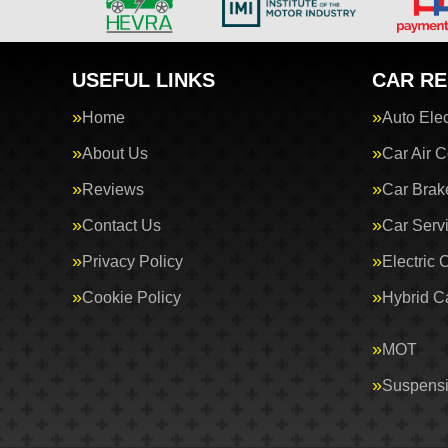
USEFUL LINKS
CAR RE
Home
Auto Elec
About Us
Car Air C
Reviews
Car Brak
Contact Us
Car Serv
Privacy Policy
Electric 
Cookie Policy
Hybrid C
MOT
Suspens