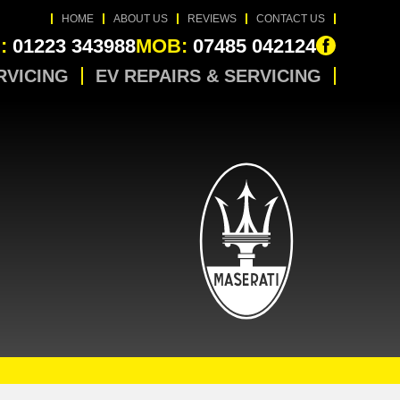
HOME
ABOUT US
REVIEWS
CONTACT US
:
01223 343988
MOB:
07485 042124
RVICING
EV REPAIRS & SERVICING