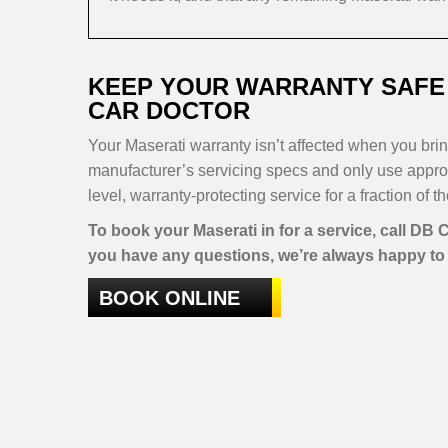
KEEP YOUR WARRANTY SAFE 
CAR DOCTOR
Your Maserati warranty isn’t affected when you bring
manufacturer’s servicing specs and only use approv
level, warranty-protecting service for a fraction of t
To book your Maserati in for a service, call DB
you have any questions, we’re always happy to 
BOOK ONLINE