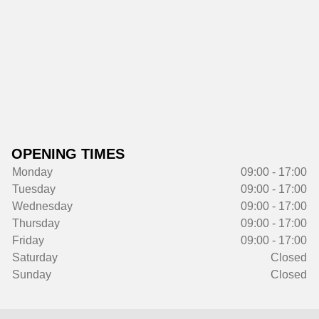
OPENING TIMES
Monday
09:00 - 17:00
Tuesday
09:00 - 17:00
Wednesday
09:00 - 17:00
Thursday
09:00 - 17:00
Friday
09:00 - 17:00
Saturday
Closed
Sunday
Closed