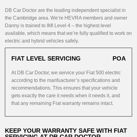
DB Car Doctor are the leading independent specialist in
the Cambridge area. We’re HEVRA members and owner
Danny is trained to IMI Level 4 – the highest level
available, which means that we’re fully qualified to work on
electric and hybrid vehicles safely.
FIAT LEVEL SERVICING
POA
At DB Car Doctor, we service your Fiat 500 electric
according to the manfuacturer’s specifications and
recommendations. This ensures that your vehicle
gets exactly the care it needs when it needs it, and
that any remaining Fiat warranty remains intact.
KEEP YOUR WARRANTY SAFE WITH FIAT
SERVICING AT DB CAR DOCTOR