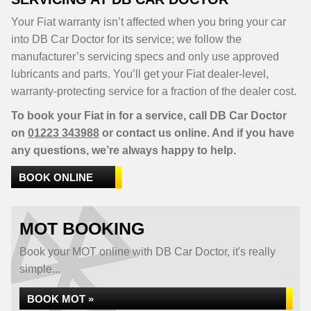
Your Fiat warranty isn’t affected when you bring your car
into DB Car Doctor for its service; we follow the
manufacturer’s servicing specs and only use approved
lubricants and parts. You’ll get your Fiat dealer-level,
warranty-protecting service for a fraction of the dealer cost.
To book your Fiat in for a service, call DB Car Doctor
on
01223 343988
or contact us online. And if you have
any questions, we’re always happy to help.
BOOK ONLINE
MOT BOOKING
Book your MOT online with DB Car Doctor, it's really
simple...
BOOK MOT »