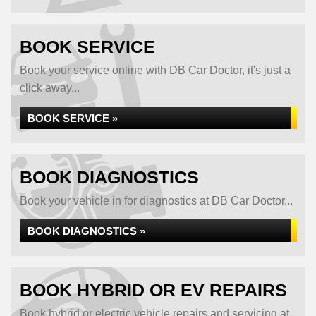
BOOK SERVICE
Book your service online with DB Car Doctor, it's just a
click away...
BOOK SERVICE »
BOOK DIAGNOSTICS
Book your vehicle in for diagnostics at DB Car Doctor...
BOOK DIAGNOSTICS »
BOOK HYBRID OR EV REPAIRS
Book hybrid or electric vehicle repairs and servicing at