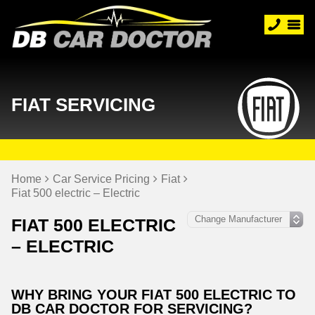
FIAT SERVICING
Home
Car Service Pricing
Fiat
Fiat 500 electric – Electric
FIAT 500 ELECTRIC
– ELECTRIC
WHY BRING YOUR FIAT 500 ELECTRIC TO
DB CAR DOCTOR FOR SERVICING?