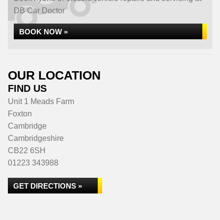
DB Car Doctor
BOOK NOW »
OUR LOCATION
FIND US
Unit 1 Meads Farm
Foxton
Cambridge
Cambridgeshire
CB22 6SH
01223 343988
GET DIRECTIONS »